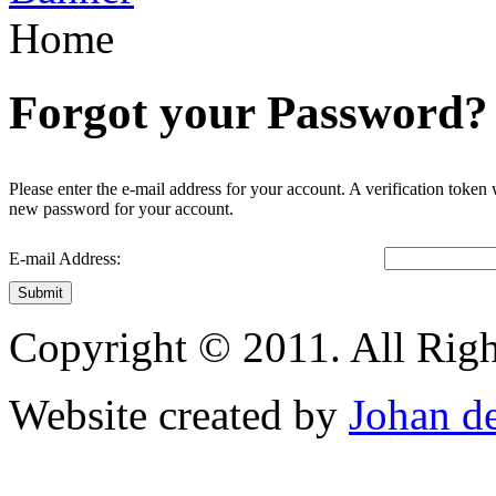
Home
Forgot your Password?
Please enter the e-mail address for your account. A verification token
new password for your account.
E-mail Address:
Submit
Copyright © 2011. All Righ
Website created by
Johan d