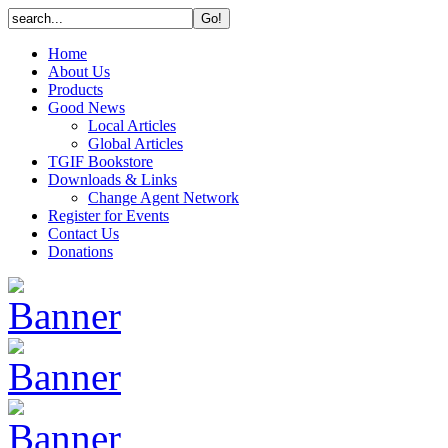
Home
About Us
Products
Good News
Local Articles
Global Articles
TGIF Bookstore
Downloads & Links
Change Agent Network
Register for Events
Contact Us
Donations